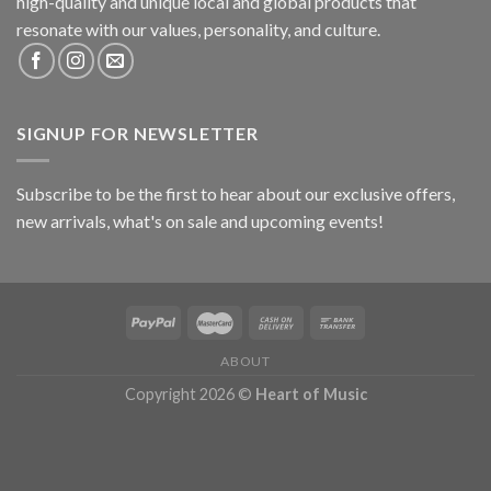
high-quality and unique local and global products that
resonate with our values, personality, and culture.
SIGNUP FOR NEWSLETTER
Subscribe to be the first to hear about our exclusive offers,
new arrivals, what's on sale and upcoming events!
ABOUT
Copyright 2026 ©
Heart of Music