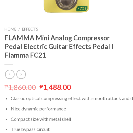
HOME
/
EFFECTS
FLAMMA Mini Analog Compressor
Pedal Electric Guitar Effects Pedal I
Flamma FC21
1,860.00
1,488.00
₱
₱
Classic optical compressing effect with smooth attack and 
Nice dynamic performance
Compact size with metal shell
True bypass circuit