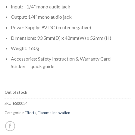
Input: 1/4” mono audio jack
Output: 1/4” mono audio jack
Power Supply: 9V DC (center negative)
Dimensions: 93.5mm(D) x 42mm(W) x 52mm (H)
Weight: 160g
Accessories: Safety Instruction & Warranty Card，
Sticker，quick guide
Out of stock
SKU:
ES00034
Categories:
Effects
,
Flamma Innovation