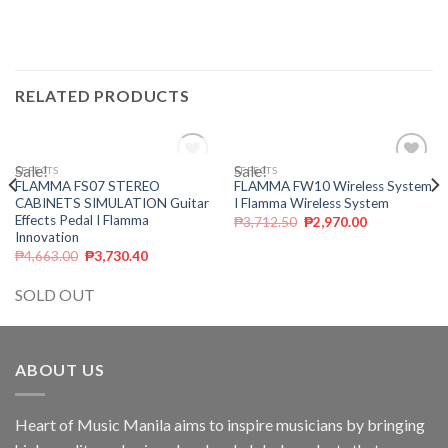
RELATED PRODUCTS
Sale!
OUT OF STOCK
Sale!
EFFECTS
EFFECTS
Add to
Add to
FLAMMA FS07 STEREO
FLAMMA FW10 Wireless System
wishlist
wishlist
CABINETS SIMULATION Guitar
I Flamma Wireless System
Effects Pedal I Flamma
₱
3,712.50
₱
2,970.00
Innovation
₱
4,663.00
₱
3,730.40
SOLD OUT
ABOUT US
Heart of Music Manila aims to inspire musicians by bringing