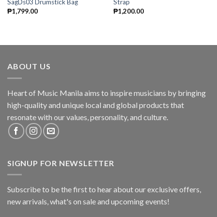
SagDs03 Drumstick Bag
Strap
₱
1,799.00
₱
1,200.00
ABOUT US
Heart of Music Manila aims to inspire musicians by bringing
high-quality and unique local and global products that
resonate with our values, personality, and culture.
SIGNUP FOR NEWSLETTER
Subscribe to be the first to hear about our exclusive offers,
new arrivals, what's on sale and upcoming events!