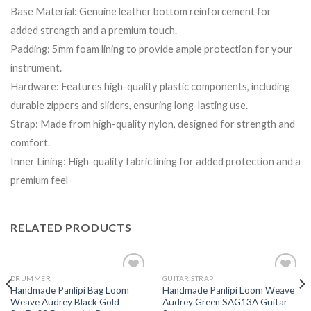
Base Material: Genuine leather bottom reinforcement for
added strength and a premium touch.
Padding: 5mm foam lining to provide ample protection for your
instrument.
Hardware: Features high-quality plastic components, including
durable zippers and sliders, ensuring long-lasting use.
Strap: Made from high-quality nylon, designed for strength and
comfort.
Inner Lining: High-quality fabric lining for added protection and a
premium feel
RELATED PRODUCTS
DRUMMER
GUITAR STRAP
Add to
Add to
Handmade Panlipi Bag Loom
Handmade Panlipi Loom Weave
wishlist
wishlist
Weave Audrey Black Gold
Audrey Green SAG13A Guitar