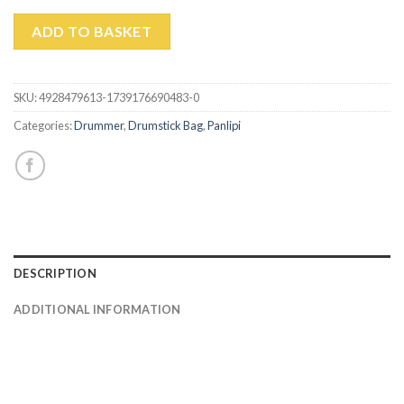
ADD TO BASKET
SKU:
4928479613-1739176690483-0
Categories:
Drummer
,
Drumstick Bag
,
Panlipi
DESCRIPTION
ADDITIONAL INFORMATION