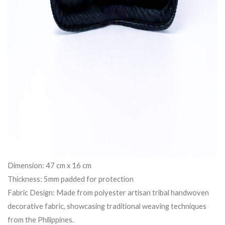
Dimension: 47 cm x 16 cm
Thickness: 5mm padded for protection
Fabric Design: Made from polyester artisan tribal handwoven
decorative fabric, showcasing traditional weaving techniques
from the Philippines.