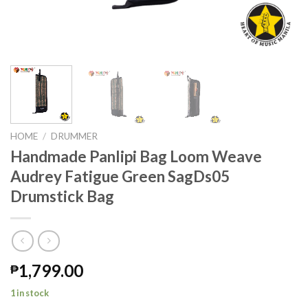
HOME
/
DRUMMER
Handmade Panlipi Bag Loom Weave
Audrey Fatigue Green SagDs05
Drumstick Bag
1,799.00
₱
1 in stock