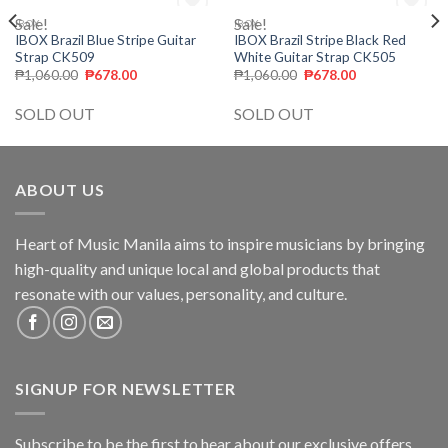
Sale!
OUT OF STOCK
Sale!
OUT OF STOCK
IBOX
IBOX
Add to
Add to
IBOX Brazil Blue Stripe Guitar
IBOX Brazil Stripe Black Red
wishlist
wishlist
Strap CK509
White Guitar Strap CK505
₱
1,060.00
₱
678.00
₱
1,060.00
₱
678.00
SOLD OUT
SOLD OUT
ABOUT US
Heart of Music Manila aims to inspire musicians by bringing
high-quality and unique local and global products that
resonate with our values, personality, and culture.
SIGNUP FOR NEWSLETTER
Subscribe to be the first to hear about our exclusive offers,