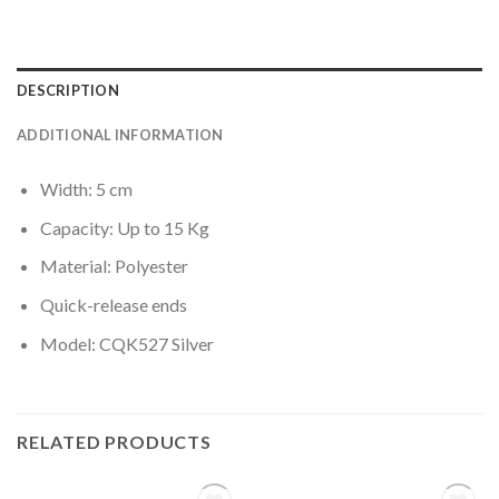
DESCRIPTION
ADDITIONAL INFORMATION
Width: 5 cm
Capacity: Up to 15 Kg
Material: Polyester
Quick-release ends
Model: CQK527 Silver
RELATED PRODUCTS