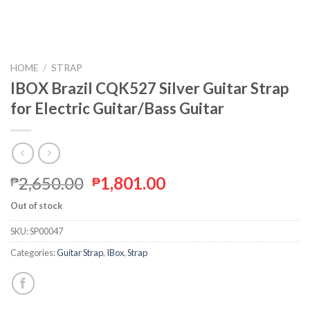
HOME
/
STRAP
IBOX Brazil CQK527 Silver Guitar Strap
for Electric Guitar/Bass Guitar
2,650.00
1,801.00
₱
₱
Out of stock
SKU:
SP00047
Categories:
Guitar Strap
,
IBox
,
Strap