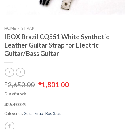
HOME
/
STRAP
IBOX Brazil CQS51 White Synthetic
Leather Guitar Strap for Electric
Guitar/Bass Guitar
2,650.00
1,801.00
₱
₱
Out of stock
SKU:
SP00049
Categories:
Guitar Strap
,
IBox
,
Strap