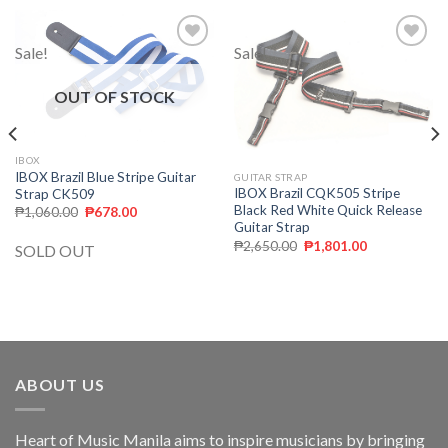
Sale!
Sale!
Add to
Add to
wishlist
wishlist
OUT OF STOCK
IBOX
IBOX Brazil Blue Stripe Guitar
GUITAR STRAP
IBOX Brazil CQK505 Stripe
Strap CK509
Black Red White Quick Release
₱
1,060.00
₱
678.00
Guitar Strap
₱
2,650.00
₱
1,801.00
SOLD OUT
ABOUT US
Heart of Music Manila aims to inspire musicians by bringing