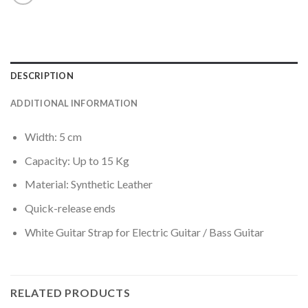
DESCRIPTION
ADDITIONAL INFORMATION
Width: 5 cm
Capacity: Up to 15 Kg
Material: Synthetic Leather
Quick-release ends
White Guitar Strap for Electric Guitar / Bass Guitar
RELATED PRODUCTS