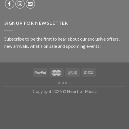
SIGNUP FOR NEWSLETTER
Subscribe to be the first to hear about our exclusive offers,
new arrivals, what's on sale and upcoming events!
ABOUT
Copyright 2026 ©
Heart of Music