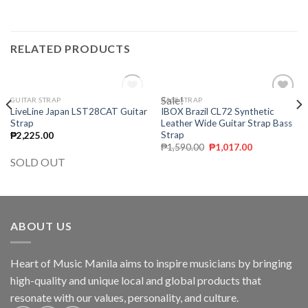
RELATED PRODUCTS
OUT OF STOCK
Sale!
GUITAR STRAP
BASS STRAP
Add to
Add to
LiveLine Japan LST28CAT Guitar
IBOX Brazil CL72 Synthetic
wishlist
wishlist
Strap
Leather Wide Guitar Strap Bass
Strap
₱
2,225.00
₱
1,590.00
₱
1,017.00
SOLD OUT
ABOUT US
Heart of Music Manila aims to inspire musicians by bringing
high-quality and unique local and global products that
resonate with our values, personality, and culture.