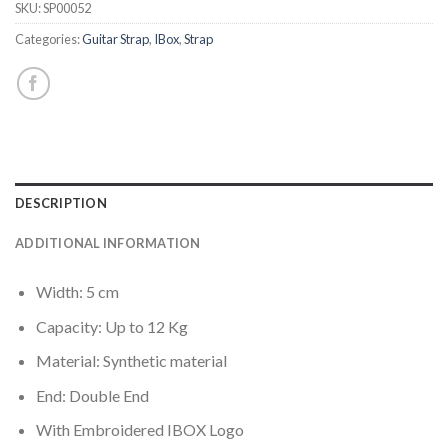
SKU:
SP00052
Categories:
Guitar Strap
,
IBox
,
Strap
DESCRIPTION
ADDITIONAL INFORMATION
Width: 5 cm
Capacity: Up to 12 Kg
Material: Synthetic material
End: Double End
With Embroidered IBOX Logo