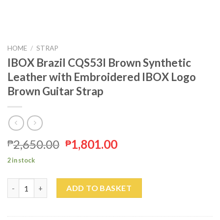
HOME
/
STRAP
IBOX Brazil CQS53I Brown Synthetic
Leather with Embroidered IBOX Logo
Brown Guitar Strap
2,650.00
1,801.00
₱
₱
2 in stock
IBOX Brazil CQS53I Brown Synthetic Leather with Embroidered
ADD TO BASKET