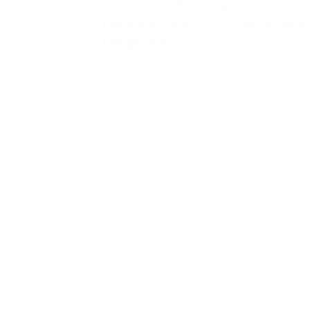
● battery operation not supported
● dimensions (W x D x H) 74 mm x 42 mm x
● weight 92 g