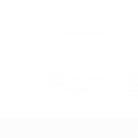
Sale!
Sale
Add to
wishlist
OUT OF STOCK
BASS EFFECTS
EFFE
SADOWSKY SBP-1 V2 BASS
FLAM
PREAMP/DI
Pedal
Flam
₱
13,780.00
₱
13,037.00
₱
1,8
SOLD OUT
SOL
ABOUT US
SI