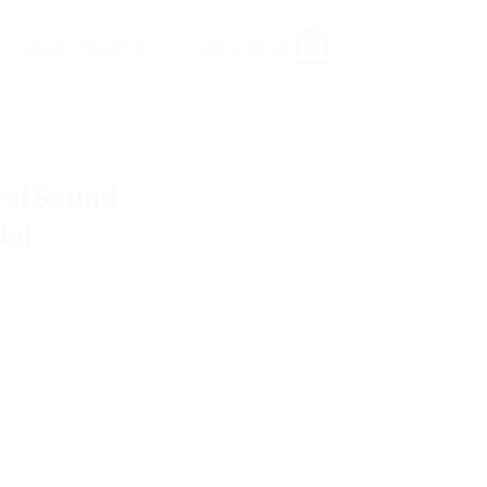
0
LOGIN / REGISTER
BASKET /
₱
0.00
al Sound
dal