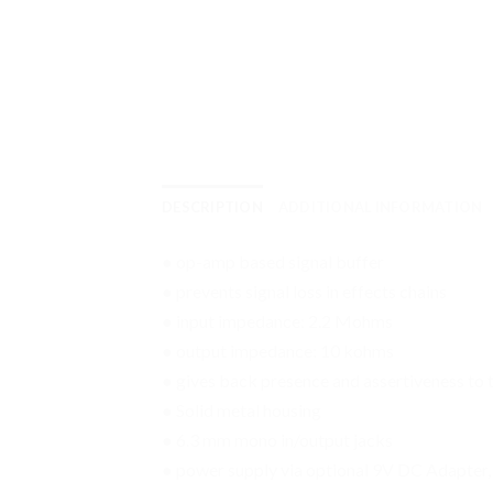
DESCRIPTION
ADDITIONAL INFORMATION
● op-amp based signal buffer
● prevents signal loss in effects chains
● input impedance: 2.2 Mohms
● output impedance: 10 kohms
● gives back presence and assertiveness to 
● Solid metal housing
● 6.3 mm mono in/output jacks
● power supply via optional 9V DC Adapter, 2