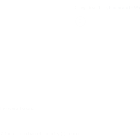
Categories:
Effects
,
Rockboard by Wa
the overall sound
.1 x 5.5 mm barrel, polarity (-) center