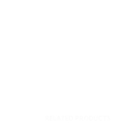
RELATED PRODUCTS