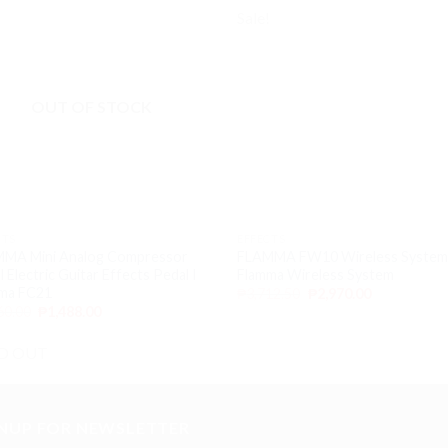
!
Sale!
Add to
Ad
wishlist
wis
OUT OF STOCK
CTS
EFFECTS
MA Mini Analog Compressor
FLAMMA FW10 Wireless System
 Electric Guitar Effects Pedal I
Flamma Wireless System
ma FC21
₱
3,712.50
₱
2,970.00
60.00
₱
1,488.00
D OUT
GNUP FOR NEWSLETTER