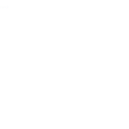
rwick