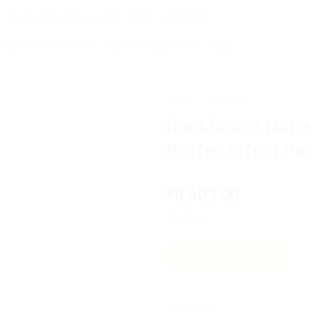
BLOG
BRANDS
SHOP
FAQS
CONTACT
RD CONFIGURATOR
CUSTOMIZED STRAP
SALE!
HOME
/
EFFECTS
RockBoard Natur
Add to
Buffer Effect Pe
wishlist
3,603.00
₱
1 in stock
ADD TO BASKET
SKU:
ES00111