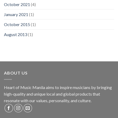
October 2021
(4)
January 2021
(1)
October 2015
(1)
August 2013
(1)
ABOUT US
Heart of Music Manila aims to inspire musicians by bringing
high-quality and unique local and global products that
resonate with our values, personality, and culture.