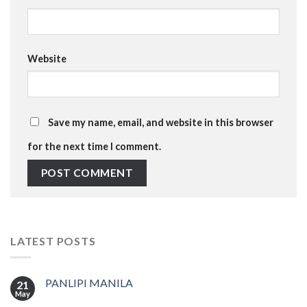
Website
Save my name, email, and website in this browser
for the next time I comment.
LATEST POSTS
PANLIPI MANILA
21
May