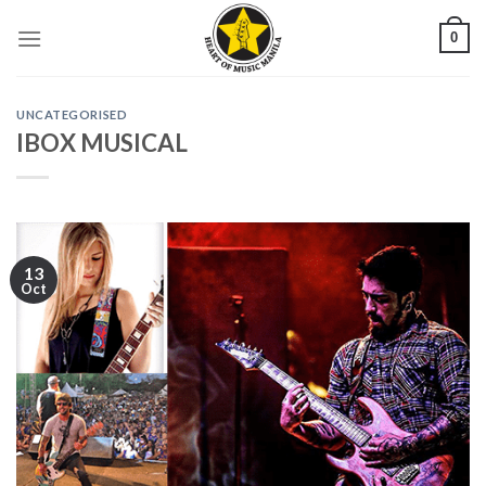
Skip
0
to
content
UNCATEGORISED
IBOX MUSICAL
13
Oct