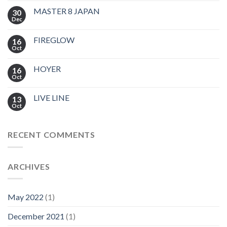
MASTER 8 JAPAN
30
Dec
FIREGLOW
16
Oct
HOYER
16
Oct
LIVE LINE
13
Oct
RECENT COMMENTS
ARCHIVES
May 2022
(1)
December 2021
(1)