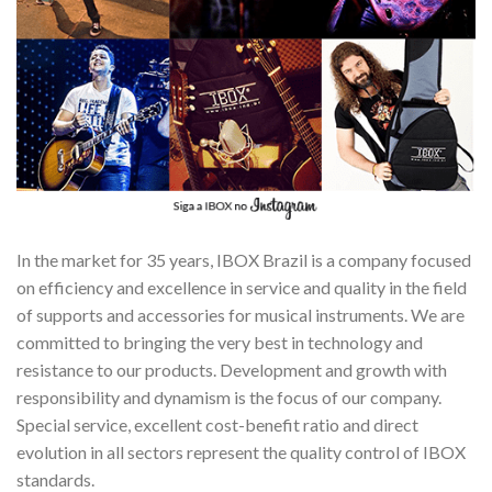
In the market for 35 years, IBOX Brazil is a company focused
on efficiency and excellence in service and quality in the field
of supports and accessories for musical instruments. We are
committed to bringing the very best in technology and
resistance to our products. Development and growth with
responsibility and dynamism is the focus of our company.
Special service, excellent cost-benefit ratio and direct
evolution in all sectors represent the quality control of IBOX
standards.