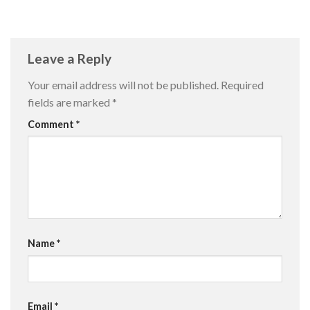
Leave a Reply
Your email address will not be published.
Required
fields are marked
*
Comment
*
Name
*
Email
*