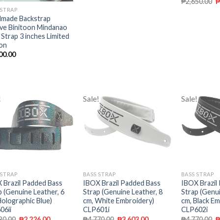
₱
2,650.00
 STRAP
made Backstrap
e Binitoon Mindanao
 Strap 3 inches Limited
ion
00.00
!
Sale!
Sale!
Add to
Add to
wishlist
wishlist
 STRAP
BASS STRAP
BASS STRAP
 Brazil Padded Bass
IBOX Brazil Padded Bass
IBOX Brazil
p (Genuine Leather, 6
Strap (Genuine Leather, 8
Strap (Genui
Holographic Blue)
cm, White Embroidery)
cm, Black Em
06ii
CLP601i
CLP602i
80.00
₱
2,226.00
₱
4,770.00
₱
3,603.00
₱
4,770.00