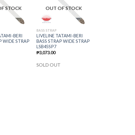
wishlist
wishlist
OF STOCK
OUT OF STOCK
BASS STRAP
ATAMI-BERI
LIVELINE TATAMI-BERI
P WIDE STRAP
BASS STRAP WIDE STRAP
LSB45SP7
₱
3,073.00
T
SOLD OUT