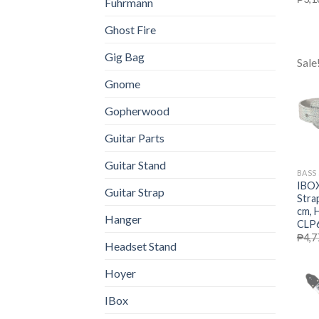
Fuhrmann
Ghost Fire
Gig Bag
Sale
Gnome
Gopherwood
Guitar Parts
Guitar Stand
BASS
IBOX
Guitar Strap
Stra
cm, 
Hanger
CLP6
₱
4,7
Headset Stand
Hoyer
IBox