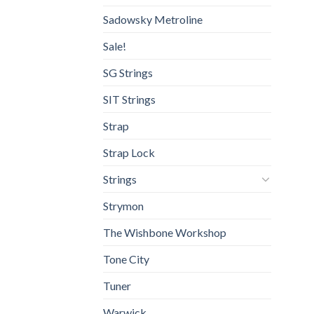
Sadowsky Metroline
Sale!
SG Strings
SIT Strings
Strap
Strap Lock
Strings
Strymon
The Wishbone Workshop
Tone City
Tuner
Warwick