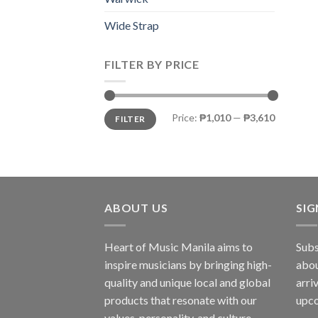
Wide Strap
FILTER BY PRICE
Price:
₱1,010
—
₱3,610
FILTER
ABOUT US
SI
Heart of Music Manila aims to
Subs
inspire musicians by bringing high-
abou
quality and unique local and global
arri
products that resonate with our
upco
values, personality, and culture.