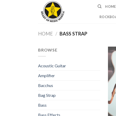
Skip
HOME
to
content
ROCKBOA
HOME
/
BASS STRAP
BROWSE
Acoustic Guitar
Amplifier
Bacchus
Bag Strap
Bass
Bass Effects