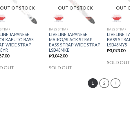
wishlist
wishlist
OUT OF STOCK
OUT OF STOCK
OUT 
 STRAP
BASS STRAP
BASS STRAP
LINE JAPANESE
LIVELINE JAPANESE
LIVELINE T
OI KABUTO BASS
MAIKO/BLACK STRAP
BASS STRA
AP WIDE STRAP
BASS STRAP WIDE STRAP
LSB45MY5
45YR
LSB45MKB
₱
3,073.00
67.00
₱
3,042.00
SOLD OU
D OUT
SOLD OUT
1
2