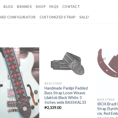
BLOG
BRANDS
SHOP
FAQS
CONTACT
RD CONFIGURATOR
CUSTOMIZED STRAP
SALE!
Sale!
Add to
Add to
wishlist
wishlist
BASS STRAP
Handmade Panlipi Padded
Bass Strap Loom Weave
Lilaktob Black White 3
BASS STRAP
Inches wide BASSKAL33
IBOX Brazil
₱
2,339.00
Strap (Synth
cm, Red Emb