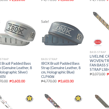
!
Sale!
Add to
Add to
wishlist
wishlist
BASS STRAP
LIVELINE C
 STRAP
BASS STRAP
WOVEN/TR
 Brazil Padded Bass
IBOX Brazil Padded Bass
FAN BASS 
p (Genuine Leather, 8
Strap (Genuine Leather, 8
STRAP LSB
Holographic Silver)
cm, Holographic Blue)
₱
3,073.00
05i
CLP606i
70.00
₱
3,603.00
₱
4,770.00
₱
3,603.00
Add to
Add to