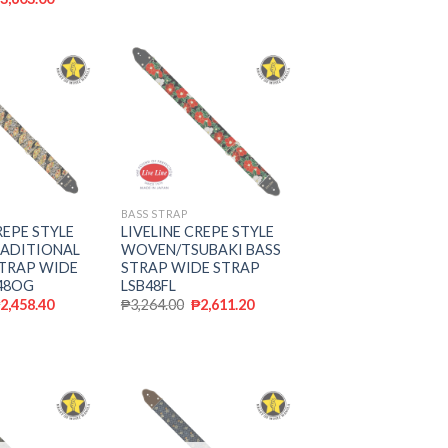
Add to
Add to
wishlist
wishlist
BASS STRAP
REPE STYLE
LIVELINE CREPE STYLE
ADITIONAL
WOVEN/TSUBAKI BASS
STRAP WIDE
STRAP WIDE STRAP
48OG
LSB48FL
₱
2,458.40
₱
3,264.00
₱
2,611.20
Add to
Add to