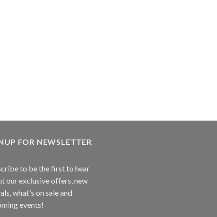
GNUP FOR NEWSLETTER
cribe to be the first to hear
t our exclusive offers, new
vals, what's on sale and
ming events!