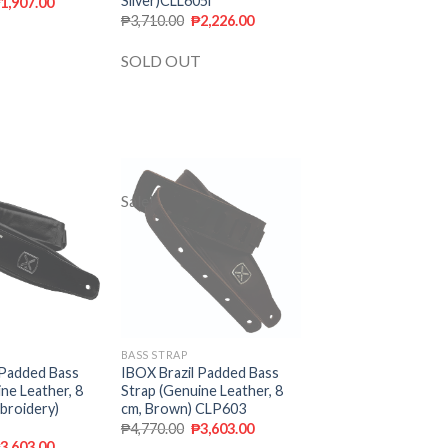
Silver)CLL605i
₱
1,907.00
₱
3,710.00
₱
2,226.00
SOLD OUT
Sale!
Add to
Add to
wishlist
wishlist
BASS STRAP
 Padded Bass
IBOX Brazil Padded Bass
ne Leather, 8
Strap (Genuine Leather, 8
broidery)
cm, Brown) CLP603
₱
4,770.00
₱
3,603.00
₱
3,603.00