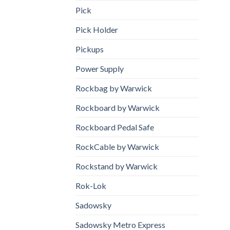
Pick
Pick Holder
Pickups
Power Supply
Rockbag by Warwick
Rockboard by Warwick
Rockboard Pedal Safe
RockCable by Warwick
Rockstand by Warwick
Rok-Lok
Sadowsky
Sadowsky Metro Express