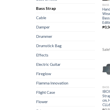
BASS
Bass Strap
Hand
Weav
Cable
Bass
Edit
Damper
₱
3,5
Drummer
Drumstick Bag
Sale
Effects
Electric Guitar
Fireglow
Flamma Innovation
BASS
IBOX
Flight Case
Stra
cm, 
Flower
CLL6
₱
3,1