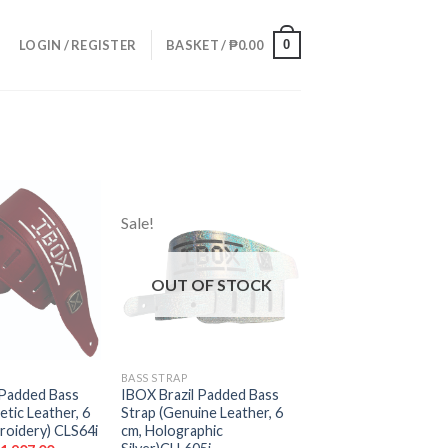
0
LOGIN / REGISTER
BASKET /
₱
0.00
Sale!
Add to
Add to
wishlist
wishlist
OUT OF STOCK
BASS STRAP
 Padded Bass
IBOX Brazil Padded Bass
etic Leather, 6
Strap (Genuine Leather, 6
roidery) CLS64i
cm, Holographic