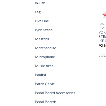
In-Ear
Lag
Live Line
BASS
LIVE
Lyric Stand
YOR
STR
Master8
LSB
₱
2,9
Merchandise
SOL
Microphone
Music Area
Panlipi
Patch Cable
Pedal Board Accessories
Pedal Boards