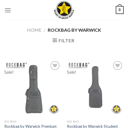
Skip
0
to
content
HOME
/
ROCKBAG BY WARWICK
FILTER
Sale!
Sale!
Add to
Add to
wishlist
wishlist
GIG BAG
GIG BAG
Rockbag by Warwick Premium
Rockbag by Warwick Student