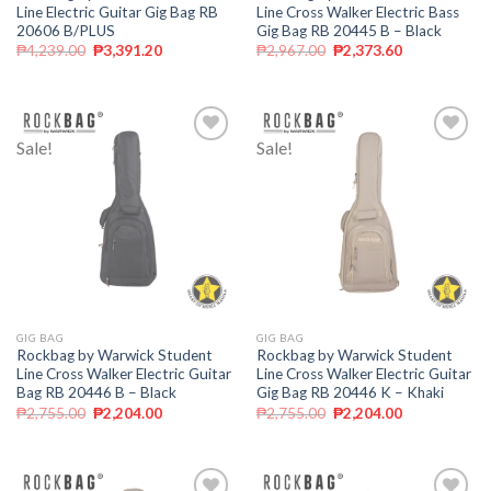
Line Electric Guitar Gig Bag RB
Line Cross Walker Electric Bass
20606 B/PLUS
Gig Bag RB 20445 B – Black
₱
4,239.00
₱
3,391.20
₱
2,967.00
₱
2,373.60
Sale!
Sale!
Add to
Add to
wishlist
wishlist
GIG BAG
GIG BAG
Rockbag by Warwick Student
Rockbag by Warwick Student
Line Cross Walker Electric Guitar
Line Cross Walker Electric Guitar
Bag RB 20446 B – Black
Gig Bag RB 20446 K – Khaki
₱
2,755.00
₱
2,204.00
₱
2,755.00
₱
2,204.00