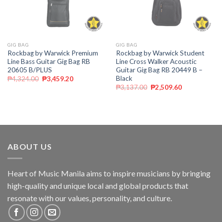
GIG BAG
GIG BAG
Rockbag by Warwick Premium
Rockbag by Warwick Student
Line Bass Guitar Gig Bag RB
Line Cross Walker Acoustic
20605 B/PLUS
Guitar Gig Bag RB 20449 B –
Black
₱
4,324.00
₱
3,459.20
₱
3,137.00
₱
2,509.60
ABOUT US
Heart of Music Manila aims to inspire musicians by bringing
high-quality and unique local and global products that
resonate with our values, personality, and culture.