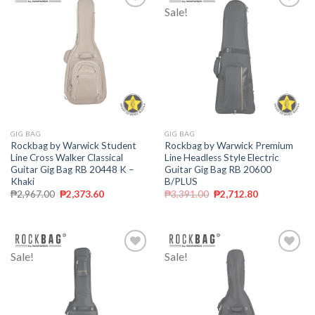
Sale!
Add to
Add to
wishlist
wishlist
GIG BAG
GIG BAG
Rockbag by Warwick Student
Rockbag by Warwick Premium
Line Cross Walker Classical
Line Headless Style Electric
Guitar Gig Bag RB 20448 K –
Guitar Gig Bag RB 20600
Khaki
B/PLUS
₱
2,967.00
₱
2,373.60
₱
3,391.00
₱
2,712.80
Sale!
Sale!
Add to
Add to
wishlist
wishlist