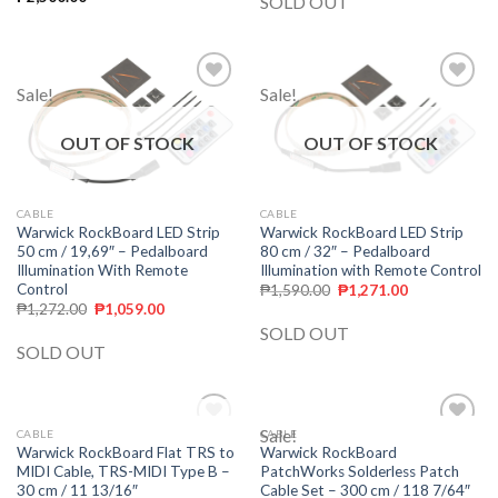
SOLD OUT
Sale!
Sale!
Add to
Add to
wishlist
wishlist
OUT OF STOCK
OUT OF STOCK
CABLE
CABLE
Warwick RockBoard LED Strip
Warwick RockBoard LED Strip
80 cm / 32″ – Pedalboard
50 cm / 19,69″ – Pedalboard
Illumination with Remote Control
Illumination With Remote
Control
₱
1,590.00
₱
1,271.00
₱
1,272.00
₱
1,059.00
SOLD OUT
SOLD OUT
OUT OF STOCK
Sale!
CABLE
CABLE
Add to
Add to
Warwick RockBoard Flat TRS to
Warwick RockBoard
wishlist
wishlist
MIDI Cable, TRS-MIDI Type B –
PatchWorks Solderless Patch
30 cm / 11 13/16″
Cable Set – 300 cm / 118 7/64″