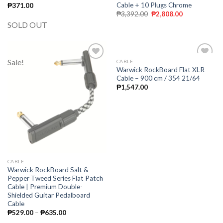
Cable + 10 Plugs Chrome
₱
371.00
₱
3,392.00
₱
2,808.00
SOLD OUT
Sale!
CABLE
Add to
Add to
Warwick RockBoard Flat XLR
wishlist
wishlist
Cable – 900 cm / 354 21/64
₱
1,547.00
CABLE
Warwick RockBoard Salt &
Pepper Tweed Series Flat Patch
Cable | Premium Double-
Shielded Guitar Pedalboard
Cable
₱
529.00
–
₱
635.00