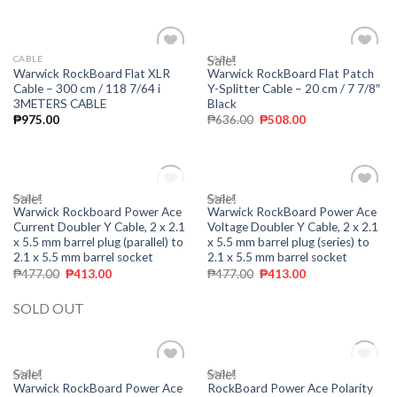
Sale!
CABLE
CABLE
Add to
Add to
Warwick RockBoard Flat XLR
Warwick RockBoard Flat Patch
wishlist
wishlist
Cable – 300 cm / 118 7/64 i
Y-Splitter Cable – 20 cm / 7 7/8″
3METERS CABLE
Black
₱
975.00
₱
636.00
₱
508.00
Sale!
OUT OF STOCK
Sale!
CABLE
CABLE
Add to
Add to
Warwick Rockboard Power Ace
Warwick RockBoard Power Ace
wishlist
wishlist
Current Doubler Y Cable, 2 x 2.1
Voltage Doubler Y Cable, 2 x 2.1
x 5.5 mm barrel plug (parallel) to
x 5.5 mm barrel plug (series) to
2.1 x 5.5 mm barrel socket
2.1 x 5.5 mm barrel socket
₱
477.00
₱
413.00
₱
477.00
₱
413.00
SOLD OUT
Sale!
Sale!
OUT OF STOCK
CABLE
CABLE
Add to
Add to
Warwick RockBoard Power Ace
RockBoard Power Ace Polarity
wishlist
wishlist