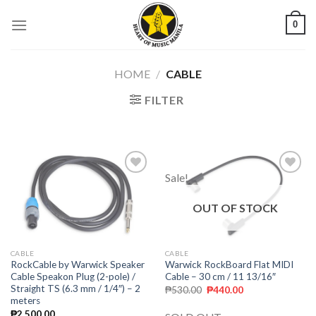
Skip
0
to
content
HOME
/
CABLE
FILTER
Sale!
Add to
Add to
wishlist
wishlist
OUT OF STOCK
CABLE
CABLE
Warwick RockBoard Flat MIDI
RockCable by Warwick Speaker
Cable – 30 cm / 11 13/16″
Cable Speakon Plug (2-pole) /
Straight TS (6.3 mm / 1/4″) – 2
₱
530.00
₱
440.00
meters
₱
2,500.00