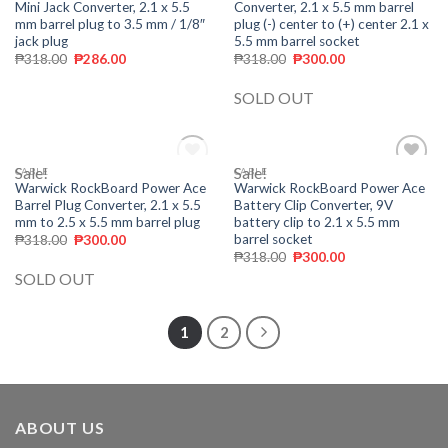
Mini Jack Converter, 2.1 x 5.5
Converter, 2.1 x 5.5 mm barrel
mm barrel plug to 3.5 mm / 1/8″
plug (-) center to (+) center 2.1 x
jack plug
5.5 mm barrel socket
₱
318.00
₱
286.00
₱
318.00
₱
300.00
SOLD OUT
Sale!
OUT OF STOCK
Sale!
CABLE
CABLE
Add to
Add to
Warwick RockBoard Power Ace
Warwick RockBoard Power Ace
wishlist
wishlist
Barrel Plug Converter, 2.1 x 5.5
Battery Clip Converter, 9V
mm to 2.5 x 5.5 mm barrel plug
battery clip to 2.1 x 5.5 mm
barrel socket
₱
318.00
₱
300.00
₱
318.00
₱
300.00
SOLD OUT
1
2
ABOUT US