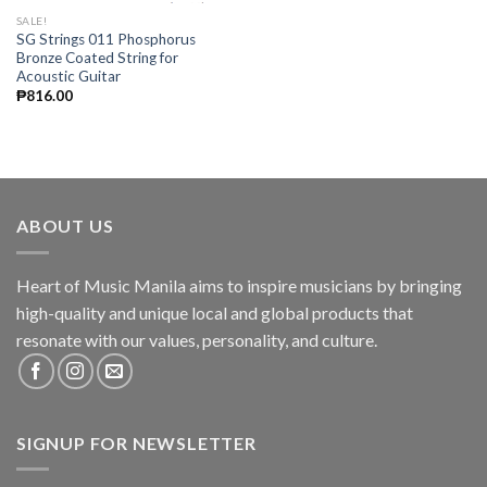
SALE!
SG Strings 011 Phosphorus
Bronze Coated String for
Acoustic Guitar
₱
816.00
ABOUT US
Heart of Music Manila aims to inspire musicians by bringing
high-quality and unique local and global products that
resonate with our values, personality, and culture.
SIGNUP FOR NEWSLETTER