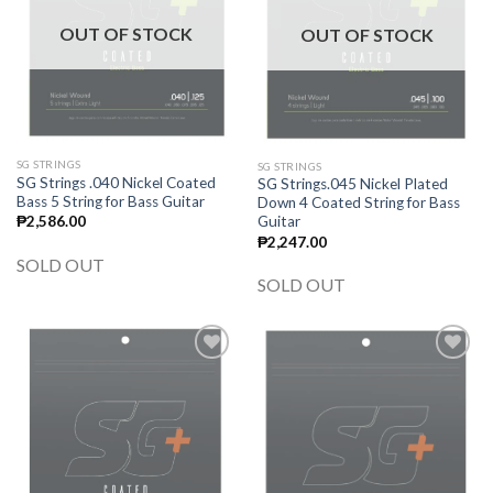
OUT OF STOCK
OUT OF STOCK
SG STRINGS
SG STRINGS
SG Strings .040 Nickel Coated
SG Strings.045 Nickel Plated
Bass 5 String for Bass Guitar
Down 4 Coated String for Bass
Guitar
₱
2,586.00
₱
2,247.00
SOLD OUT
SOLD OUT
Add to
Add to
wishlist
wishlist