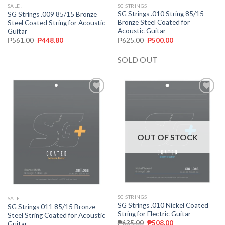
SG STRINGS
SALE!
SG Strings .010 String 85/15
SG Strings .009 85/15 Bronze
Bronze Steel Coated for
Steel Coated String for Acoustic
Acoustic Guitar
Guitar
₱
625.00
₱
500.00
₱
561.00
₱
448.80
SOLD OUT
Add to
Add to
wishlist
wishlist
OUT OF STOCK
SG STRINGS
SALE!
SG Strings .010 Nickel Coated
SG Strings 011 85/15 Bronze
String for Electric Guitar
Steel String Coated for Acoustic
₱
635.00
₱
508.00
Guitar