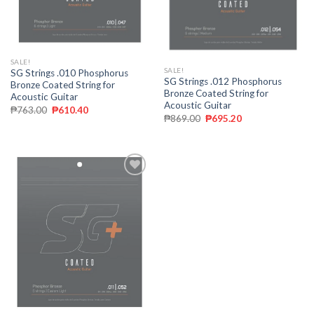
SALE!
SALE!
SG Strings .010 Phosphorus
SG Strings .012 Phosphorus
Bronze Coated String for
Bronze Coated String for
Acoustic Guitar
Acoustic Guitar
₱
763.00
₱
610.40
₱
869.00
₱
695.20
Add to
wishlist