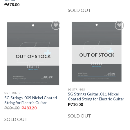
₱
678.00
SOLD OUT
Add to
Add to
wishlist
wishlist
OUT OF STOCK
OUT OF STOCK
SG STRINGS
SG STRINGS
SG Strings Guitar .011 Nickel
SG Strings .009 Nickel Coated
Coated String for Electric Guitar
String for Electric Guitar
₱
710.00
₱
604.00
₱
483.20
SOLD OUT
SOLD OUT