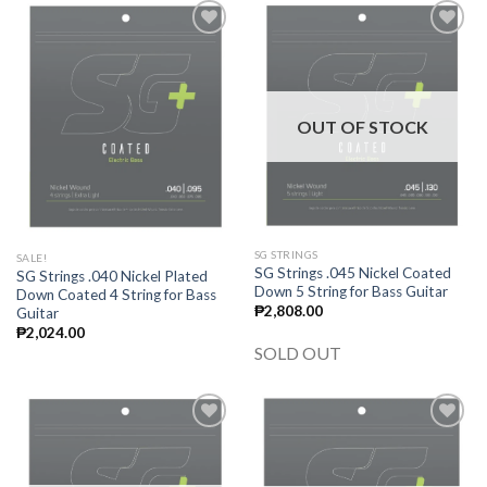
Add to
Add to
wishlist
wishlist
OUT OF STOCK
SG STRINGS
SALE!
SG Strings .045 Nickel Coated
SG Strings .040 Nickel Plated
Down 5 String for Bass Guitar
Down Coated 4 String for Bass
₱
2,808.00
Guitar
₱
2,024.00
SOLD OUT
Add to
Add to
wishlist
wishlist