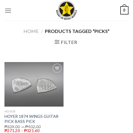
Skip
0
to
content
HOME
/
PRODUCTS TAGGED “PICKS”
FILTER
Add to
wishlist
HOYER
HOYER 1874 WINGS GUITAR
PICK BASS PICK
₱
339.00
–
₱
402.00
₱
271.20
–
₱
321.60