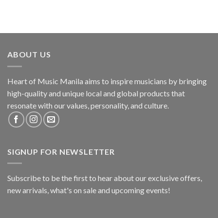
ABOUT US
Heart of Music Manila aims to inspire musicians by bringing
high-quality and unique local and global products that
resonate with our values, personality, and culture.
SIGNUP FOR NEWSLETTER
Subscribe to be the first to hear about our exclusive offers,
new arrivals, what's on sale and upcoming events!